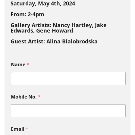
Saturday, May 4th, 2024
From: 2-4pm
Gallery Artists: Nancy Hartley, Jake
Edwards, Gene Howard
Guest Artist: Alina Bialobrodska
Name
*
Mobile No.
*
Email
*