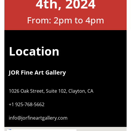
4th, 2024
From: 2pm to 4pm
Location
JOR Fine Art Gallery
1026 Oak Street, Suite 102, Clayton, CA
+1 925-768-5662
info@jorfineartgallery.com