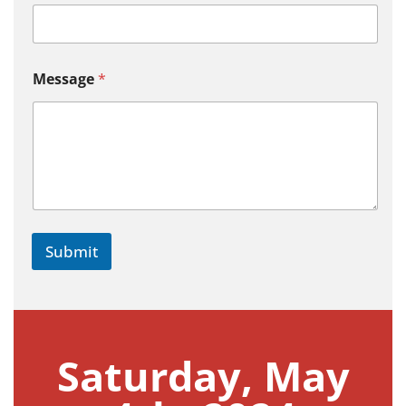
Message
*
Submit
Saturday, May