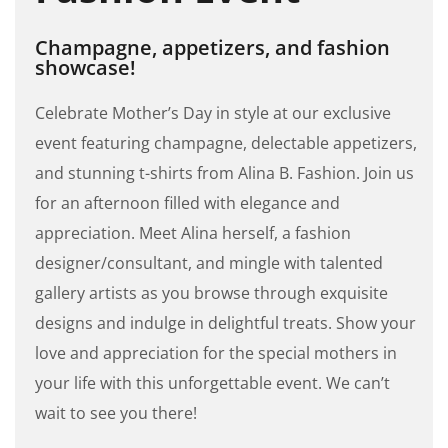
Champagne, appetizers, and fashion
showcase!
Celebrate Mother’s Day in style at our exclusive
event featuring champagne, delectable appetizers,
and stunning t-shirts from Alina B. Fashion. Join us
for an afternoon filled with elegance and
appreciation. Meet Alina herself, a fashion
designer/consultant, and mingle with talented
gallery artists as you browse through exquisite
designs and indulge in delightful treats. Show your
love and appreciation for the special mothers in
your life with this unforgettable event. We can’t
wait to see you there!