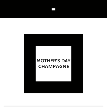
MOTHER’S DAY
CHAMPAGNE