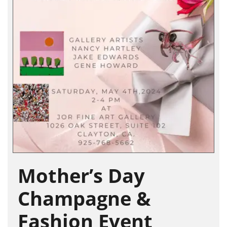
Mother’s Day
Champagne &
Fashion Event