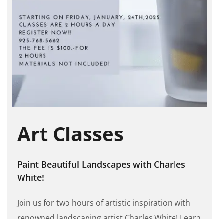
Art Classes
Paint Beautiful Landscapes with Charles
White!
Join us for two hours of artistic inspiration with
renowned landscaping artist Charles White! Learn