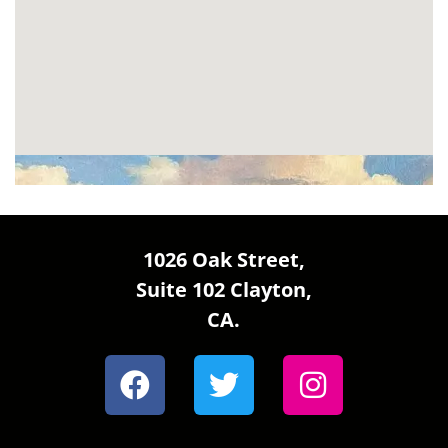
1026 Oak Street,
Suite 102 Clayton,
CA.