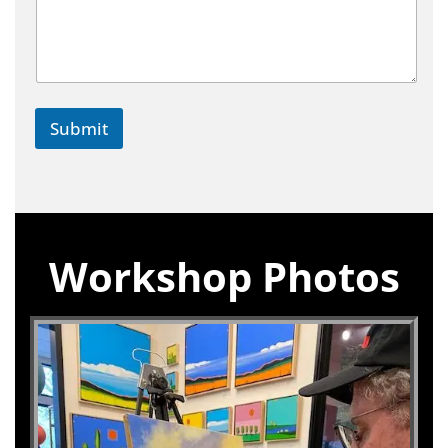
Submit
Workshop Photos