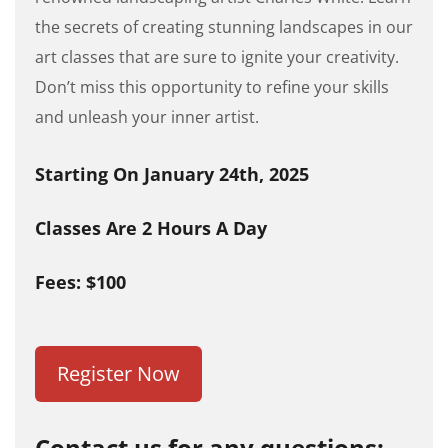
the secrets of creating stunning landscapes in our
art classes that are sure to ignite your creativity.
Don’t miss this opportunity to refine your skills
and unleash your inner artist.
Starting On January 24th, 2025
Classes Are 2 Hours A Day
Fees: $100
Register Now
Contact us for any questions: