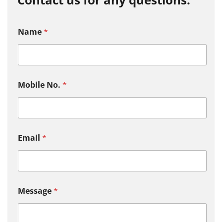
Name
*
Mobile No.
*
Email
*
Message
*