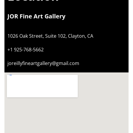
JOR Fine Art Gallery
1026 Oak Street, Suite 102, Clayton, CA
+1 925-768-5662
joreillyfineartgallery@gmail.com