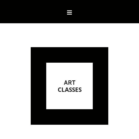
ART
CLASSES