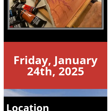
Friday, January
24th, 2025
Location