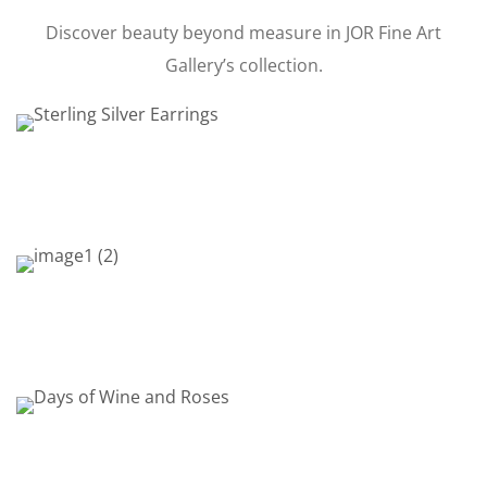
Discover beauty beyond measure in JOR Fine Art
Gallery’s collection.