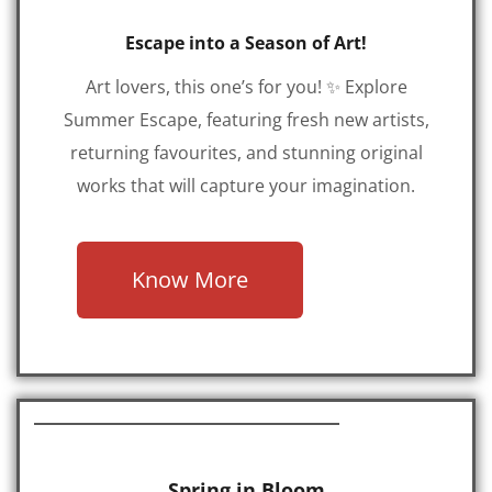
Escape into a Season of Art!
Art lovers, this one’s for you! ✨ Explore
Summer Escape, featuring fresh new artists,
returning favourites, and stunning original
works that will capture your imagination.
Know More
Spring in Bloom