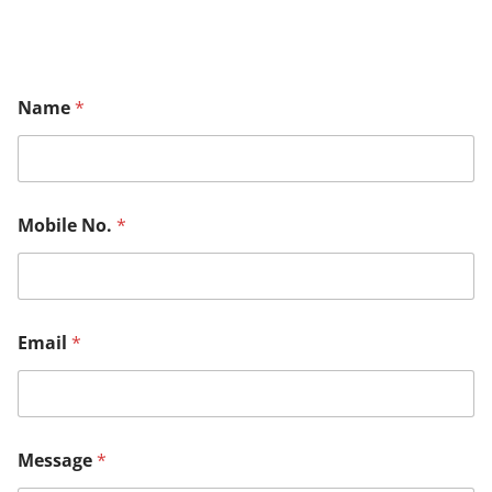
Name
*
Mobile No.
*
Email
*
Message
*