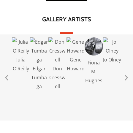
GALLERY ARTISTS
Julia
Gene
Jo Olney
Broo
Fiona
O'Reilly
Edgar
Don
Howard
Gett
M.
Tumba
Cressw
Hughes
ga
ell