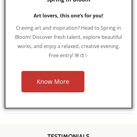
Art lovers, this one’s for you!
Craving art and inspiration? Head to Spring in
Bloom! Discover fresh talent, explore beautiful
works, and enjoy a relaxed, creative evening.
Free entry! 🌸🎨✨
Know More
TESTIMONIALS