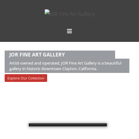
JOR FINE ART GALLERY
Artist-owned and operated, JOR Fine Art Gallery is a beautiful
gallery in historic downtown Clayton, California.
Explore Our Collection