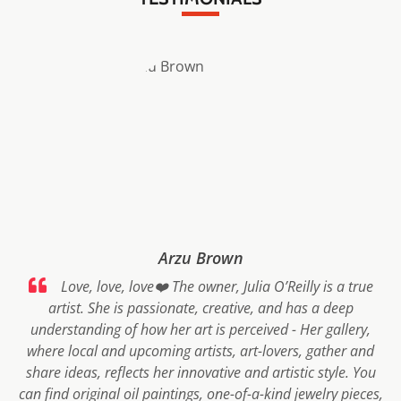
Arzu Brown
Love, love, love❤️ The owner, Julia O’Reilly is a true
artist. She is passionate, creative, and has a deep
understanding of how her art is perceived - Her gallery,
where local and upcoming artists, art-lovers, gather and
share ideas, reflects her innovative and artistic style. You
can find original oil paintings, one-of-a-kind jewelry pieces,