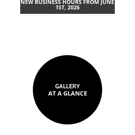
NEW BUSINESS HOURS FROM JUNE
1ST, 2026
GALLERY
AT A GLANCE