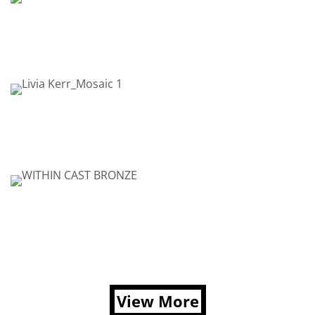
View More