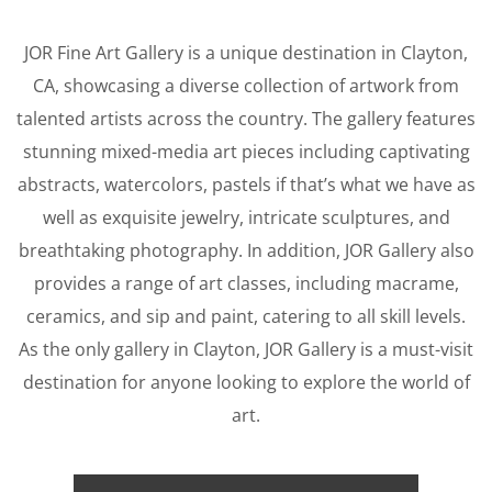
JOR Fine Art Gallery is a unique destination in Clayton,
CA, showcasing a diverse collection of artwork from
talented artists across the country. The gallery features
stunning mixed-media art pieces including captivating
abstracts, watercolors, pastels if that’s what we have as
well as
exquisite jewelry, intricate sculptures, and
breathtaking photography. In addition, JOR Gallery also
provides a range of art classes, including macrame,
ceramics, and sip and paint, catering to all skill levels.
As the only gallery in Clayton, JOR Gallery is a must-visit
destination for anyone looking to explore the world of
art.