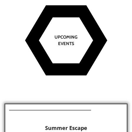
UPCOMING
EVENTS
Summer Escape