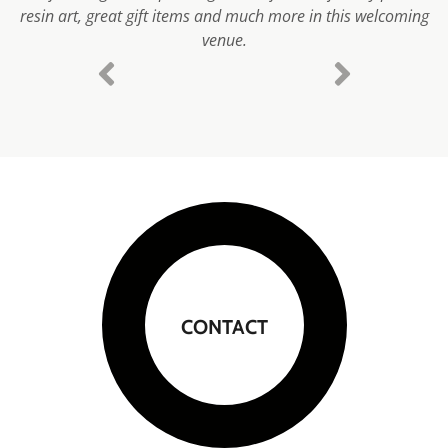
resin art, great gift items and much more in this welcoming
venue.
CONTACT