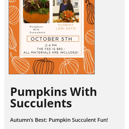
Pumpkins With
Succulents
Autumn’s Best: Pumpkin Succulent Fun!