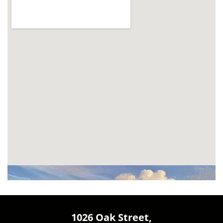
1026 Oak Street,