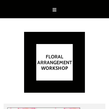
FLORAL
ARRANGEMENT
WORKSHOP