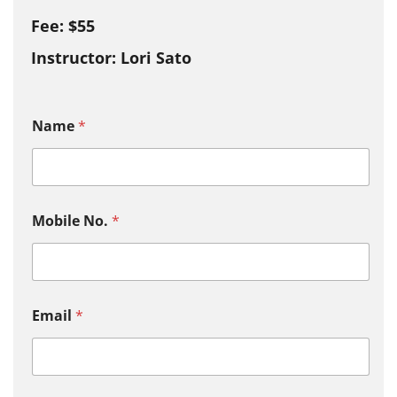
Fee: $55
Instructor: Lori Sato
Name
*
Mobile No.
*
Email
*