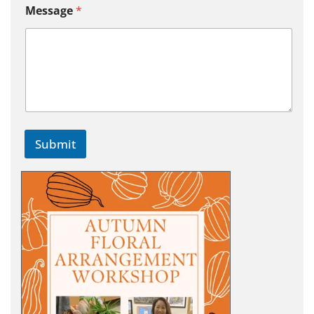
Message
*
Submit