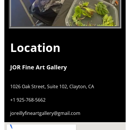
Location
JOR Fine Art Gallery
1026 Oak Street, Suite 102, Clayton, CA
+1 925-768-5662
joreillyfineartgallery@gmail.com