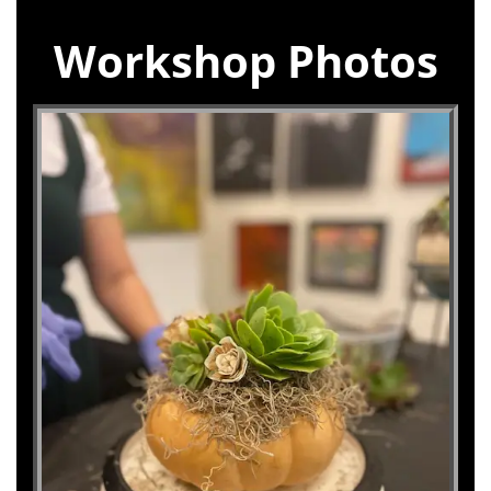
Workshop Photos