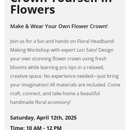
Flowers
Make & Wear Your Own Flower Crown!
Join us for a fun and hands-on Floral Headband-
Making Workshop with expert Lori Sato! Design
your own stunning flower crown using fresh
blooms while learning pro tips in a relaxed,
creative space. No experience needed—just bring
your imagination! All materials are included. Come
craft, connect, and take home a beautiful
handmade floral accessory!
Saturday, April 12th, 2025
Time: 10 AM - 12 PM