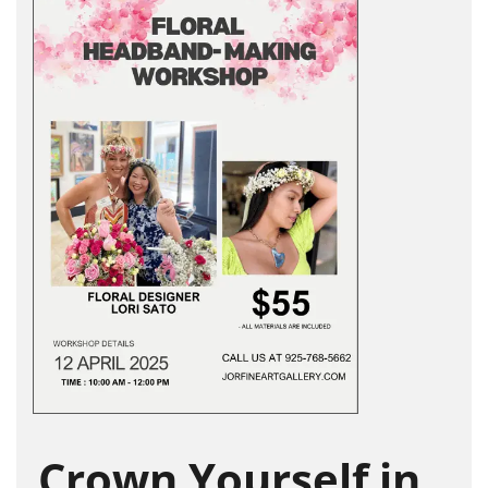
Crown Yourself in