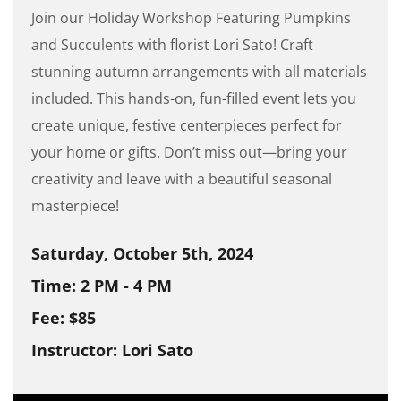
Join our Holiday Workshop Featuring Pumpkins
and Succulents with florist Lori Sato! Craft
stunning autumn arrangements with all materials
included. This hands-on, fun-filled event lets you
create unique, festive centerpieces perfect for
your home or gifts. Don’t miss out—bring your
creativity and leave with a beautiful seasonal
masterpiece!
Saturday, October 5th, 2024
Time: 2 PM - 4 PM
Fee: $85
Instructor: Lori Sato